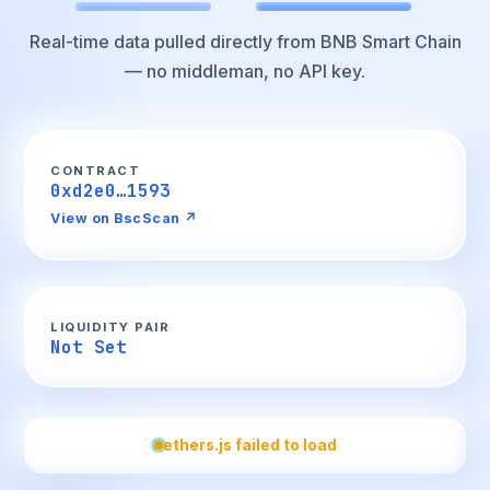
Real-time data pulled directly from BNB Smart Chain
— no middleman, no API key.
CONTRACT
0xd2e0…1593
View on BscScan ↗
LIQUIDITY PAIR
Not Set
ethers.js failed to load