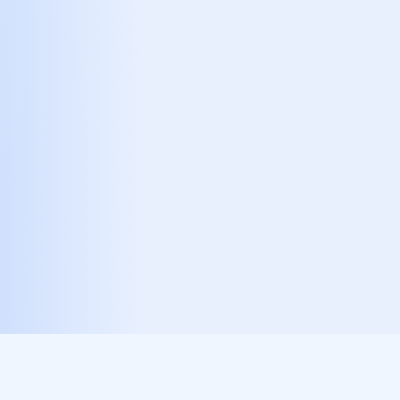
references real-time spot price metrics to
calculate the exact token value required for
each event, keeping issuance tightly coupled
to actual economic activity.
STEP INTO THE
ARCHITECTURE OF
SCARCITY
Join the Infinity Six ecosystem and
become part of a fully on-chain,
mathematically-driven decentralized
economy.