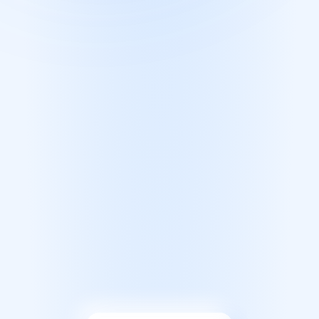
FAQ
SIGN IN
JOIN NOW