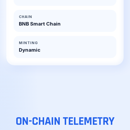
CHAIN
BNB Smart Chain
MINTING
Dynamic
ON-CHAIN
TELEMETRY