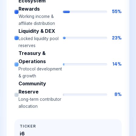
Ecosystem
Rewards
55%
Working income &
affiliate distribution
Liquidity & DEX
23%
Locked liquidity pool
reserves
Treasury &
Operations
14%
Protocol development
& growth
Community
Reserve
8%
Long-term contributor
allocation
TICKER
i6