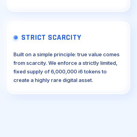
STRICT SCARCITY
Built on a simple principle: true value comes
from scarcity. We enforce a strictly limited,
fixed supply of 6,000,000 i6 tokens to
create a highly rare digital asset.