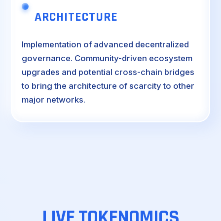
ARCHITECTURE
Implementation of advanced decentralized
governance. Community-driven ecosystem
upgrades and potential cross-chain bridges
to bring the architecture of scarcity to other
major networks.
LIVE
TOKENOMICS