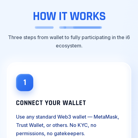
HOW
IT
WORKS
Three steps from wallet to fully participating in the i6
ecosystem.
1
CONNECT YOUR WALLET
Use any standard Web3 wallet — MetaMask,
Trust Wallet, or others. No KYC, no
permissions, no gatekeepers.