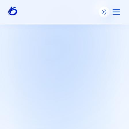
ABOUT
HOW IT WORKS
MECHANICS
SECURITY
TOKENOMICS
LIVE DATA