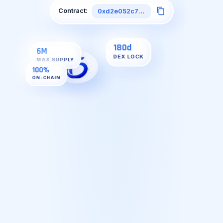
Contract:
0xd2e052c7faE5DDeD7A7B2CdDd27B5d75D18A1593
6M
MAX SUPPLY
100%
ON-CHAIN
180d
DEX LOCK