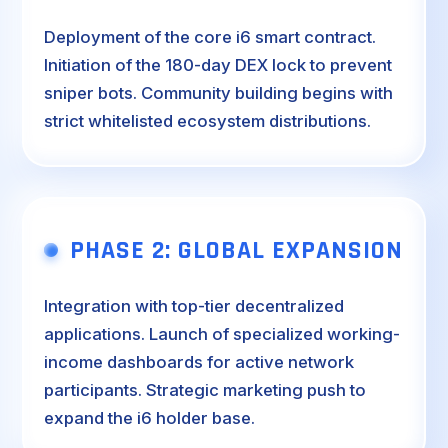
Deployment of the core i6 smart contract.
Initiation of the 180-day DEX lock to prevent
sniper bots. Community building begins with
strict whitelisted ecosystem distributions.
PHASE 2: GLOBAL EXPANSION
Integration with top-tier decentralized
applications. Launch of specialized working-
income dashboards for active network
participants. Strategic marketing push to
expand the i6 holder base.