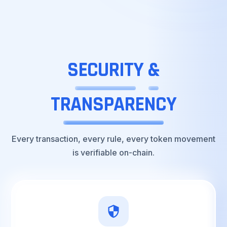
SECURITY
&
TRANSPARENCY
Every transaction, every rule, every token movement
is verifiable on-chain.