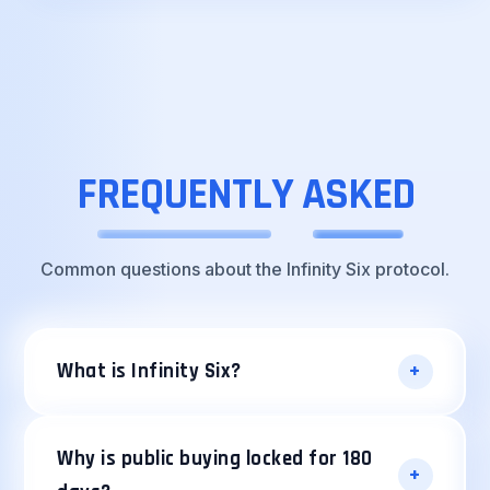
FREQUENTLY
ASKED
Common questions about the Infinity Six protocol.
+
What is Infinity Six?
Infinity Six is a decentralized ERC20 protocol
built around the principle of strict scarcity.
Why is public buying locked for 180
+
With a fixed max supply of 6,000,000 i6