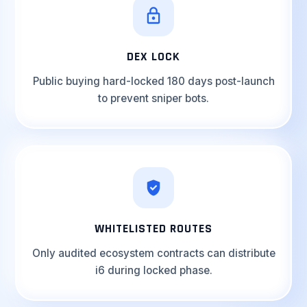
DEX LOCK
Public buying hard-locked 180 days post-launch
to prevent sniper bots.
WHITELISTED ROUTES
Only audited ecosystem contracts can distribute
i6 during locked phase.