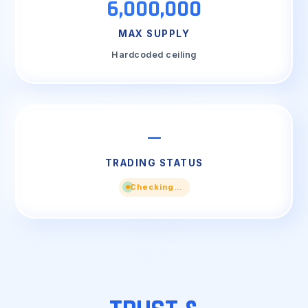
6,000,000
MAX SUPPLY
Hardcoded ceiling
—
TRADING STATUS
Checking…