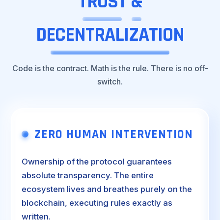
TRUST
&
DECENTRALIZATION
Code is the contract. Math is the rule. There is no off-
switch.
ZERO HUMAN INTERVENTION
Ownership of the protocol guarantees
absolute transparency. The entire
ecosystem lives and breathes purely on the
blockchain, executing rules exactly as
written.