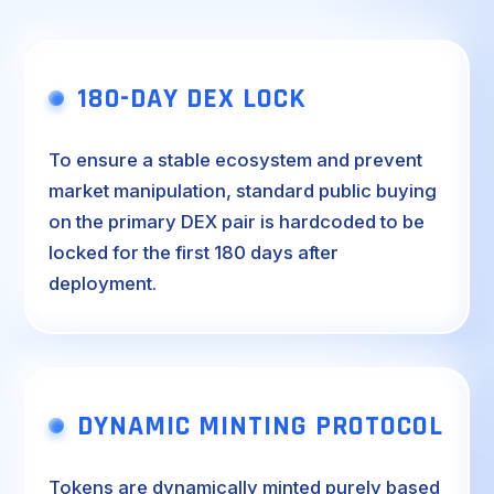
180-DAY DEX LOCK
To ensure a stable ecosystem and prevent
market manipulation, standard public buying
on the primary DEX pair is hardcoded to be
locked for the first 180 days after
deployment.
DYNAMIC MINTING PROTOCOL
Tokens are dynamically minted purely based