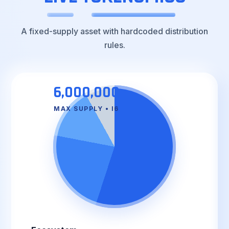
A fixed-supply asset with hardcoded distribution
rules.
6,000,000
MAX SUPPLY • I6