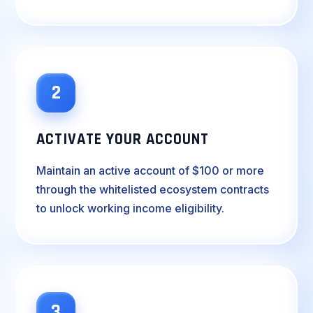
2
ACTIVATE YOUR ACCOUNT
Maintain an active account of $100 or more
through the whitelisted ecosystem contracts
to unlock working income eligibility.
3