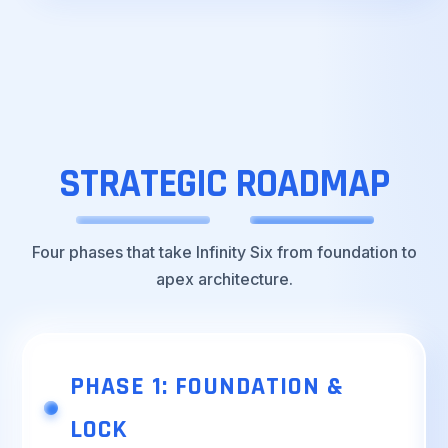
STRATEGIC
ROADMAP
Four phases that take Infinity Six from foundation to
apex architecture.
PHASE 1: FOUNDATION &
LOCK