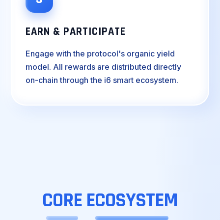
EARN & PARTICIPATE
Engage with the protocol's organic yield
model. All rewards are distributed directly
on-chain through the i6 smart ecosystem.
CORE
ECOSYSTEM