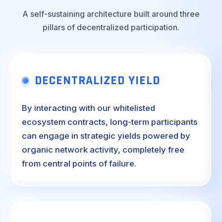
A self-sustaining architecture built around three
pillars of decentralized participation.
DECENTRALIZED YIELD
By interacting with our whitelisted
ecosystem contracts, long-term participants
can engage in strategic yields powered by
organic network activity, completely free
from central points of failure.