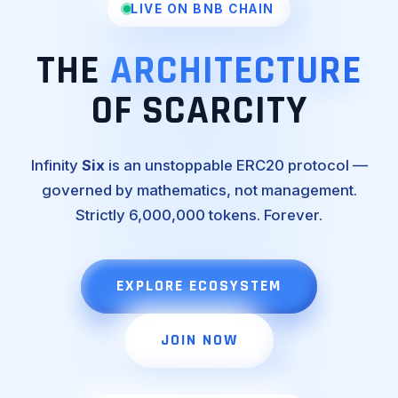
LIVE ON BNB CHAIN
THE
ARCHITECTURE
OF SCARCITY
Infinity
Six
is an unstoppable ERC20 protocol —
governed by mathematics, not management.
Strictly 6,000,000 tokens. Forever.
EXPLORE ECOSYSTEM
JOIN NOW