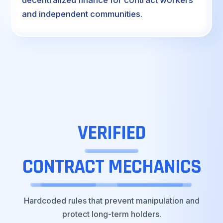
and independent communities.
VERIFIED
CONTRACT
MECHANICS
Hardcoded rules that prevent manipulation and
protect long-term holders.