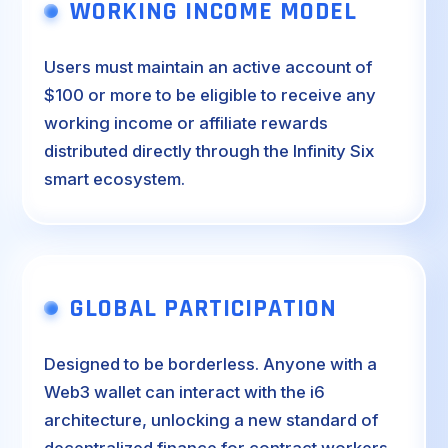
WORKING INCOME MODEL
Users must maintain an active account of
$100 or more to be eligible to receive any
working income or affiliate rewards
distributed directly through the Infinity Six
smart ecosystem.
GLOBAL PARTICIPATION
Designed to be borderless. Anyone with a
Web3 wallet can interact with the i6
architecture, unlocking a new standard of
decentralized finance for contract workers