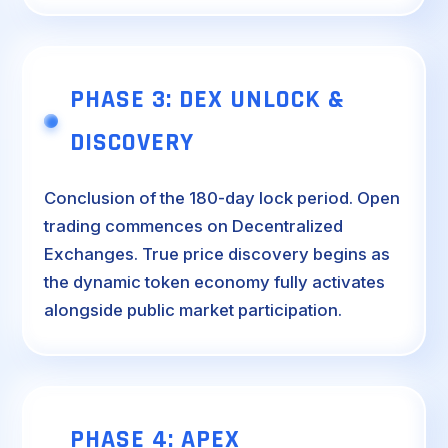
PHASE 3: DEX UNLOCK &
DISCOVERY
Conclusion of the 180-day lock period. Open
trading commences on Decentralized
Exchanges. True price discovery begins as
the dynamic token economy fully activates
alongside public market participation.
PHASE 4: APEX