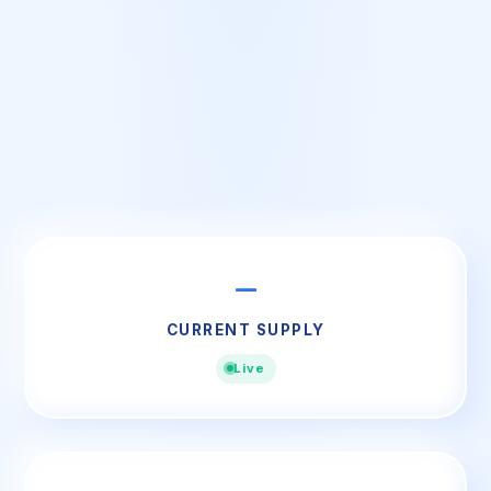
—
CURRENT SUPPLY
Live