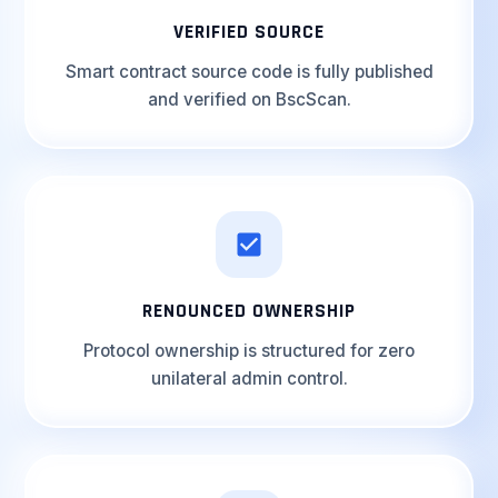
VERIFIED SOURCE
Smart contract source code is fully published
and verified on BscScan.
RENOUNCED OWNERSHIP
Protocol ownership is structured for zero
unilateral admin control.