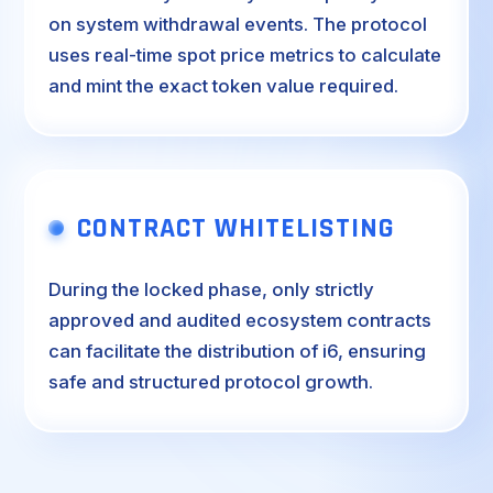
on system withdrawal events. The protocol
uses real-time spot price metrics to calculate
and mint the exact token value required.
CONTRACT WHITELISTING
During the locked phase, only strictly
approved and audited ecosystem contracts
can facilitate the distribution of i6, ensuring
safe and structured protocol growth.